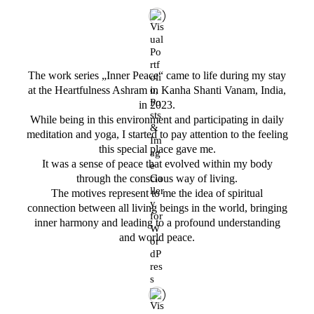
The work series „Inner Peace“ came to life during my stay
at the Heartfulness Ashram in Kanha Shanti Vanam, India,
in 2023.
While being in this environment and participating in daily
meditation and yoga, I started to pay attention to the feeling
this special place gave me.
It was a sense of peace that evolved within my body
through the conscious way of living.
The motives represent to me the idea of spiritual
connection between all living beings in the world, bringing
inner harmony and leading to a profound understanding
and world peace.