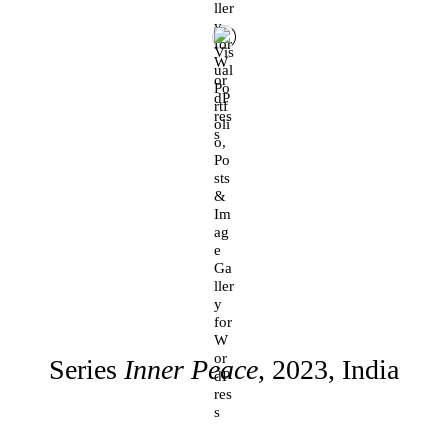
Series
Inner Peace
, 2023, India