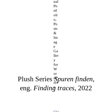
Plush Series
Spuren finden
,
eng.
Finding traces
, 2022