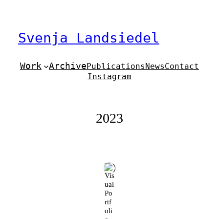
Zum
Inhalt
springen
Svenja Landsiedel
Work
Archive
Publications
News
Contact
Instagram
2023